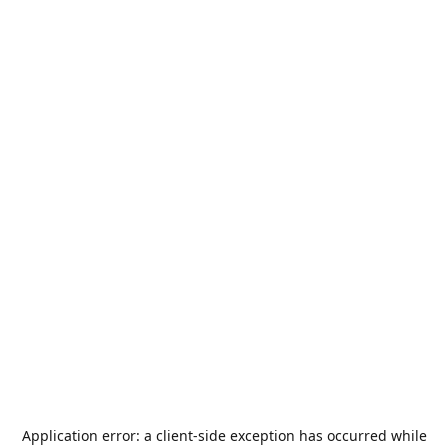
Application error: a
client
-side exception has occurred while