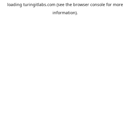
loading
turingitlabs.com
(see the
browser console
for more
information).