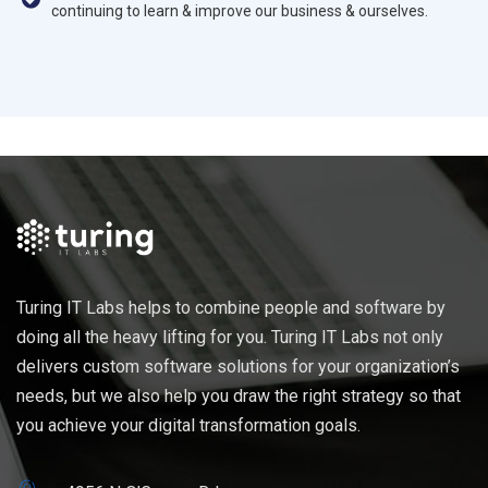
continuing to learn & improve our business & ourselves.
Turing IT Labs helps to combine people and software by
doing all the heavy lifting for you. Turing IT Labs not only
delivers custom software solutions for your organization’s
needs, but we also help you draw the right strategy so that
you achieve your digital transformation goals.