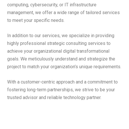
computing, cybersecurity, or IT infrastructure
management, we offer a wide range of tailored services
to meet your specific needs.
In addition to our services, we specialize in providing
highly professional strategic consulting services to
achieve your organizational digital transformational
goals. We meticulously understand and strategize the
project to match your organization’s unique requirements.
With a customer-centric approach and a commitment to
fostering long-term partnerships, we strive to be your
trusted advisor and reliable technology partner.