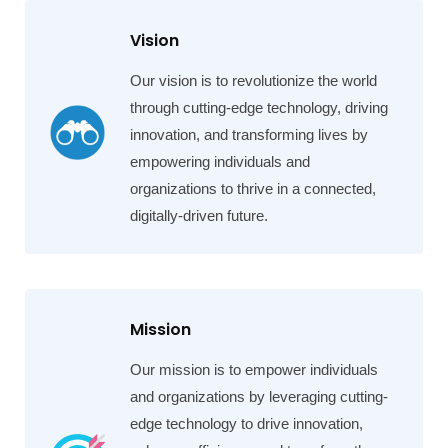
Vision
Our vision is to revolutionize the world
through cutting-edge technology, driving
innovation, and transforming lives by
empowering individuals and
organizations to thrive in a connected,
digitally-driven future.
Mission
Our mission is to empower individuals
and organizations by leveraging cutting-
edge technology to drive innovation,