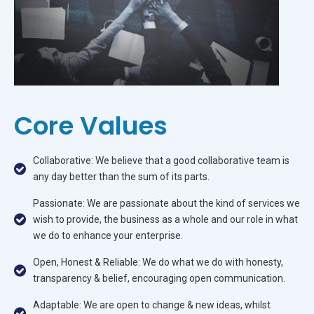
Core Values
Collaborative: We believe that a good collaborative team is
any day better than the sum of its parts.
Passionate: We are passionate about the kind of services we
wish to provide, the business as a whole and our role in what
we do to enhance your enterprise.
Open, Honest & Reliable: We do what we do with honesty,
transparency & belief, encouraging open communication.
Adaptable: We are open to change & new ideas, whilst