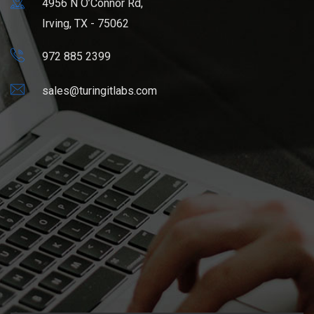
4956 N O’Connor Rd,
Irving, TX - 75062
972 885 2399
sales@turingitlabs.com