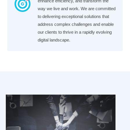
enhance efficiency, and transform the
way we live and work. We are committed
to delivering exceptional solutions that
address complex challenges and enable
our clients to thrive in a rapidly evolving
digital landscape.