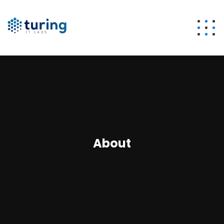
About