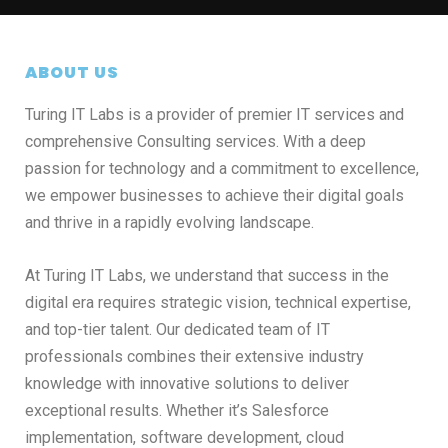
ABOUT US
Turing IT Labs is a provider of premier IT services and
comprehensive Consulting services. With a deep
passion for technology and a commitment to excellence,
we empower businesses to achieve their digital goals
and thrive in a rapidly evolving landscape.
At Turing IT Labs, we understand that success in the
digital era requires strategic vision, technical expertise,
and top-tier talent. Our dedicated team of IT
professionals combines their extensive industry
knowledge with innovative solutions to deliver
exceptional results. Whether it’s Salesforce
implementation, software development, cloud