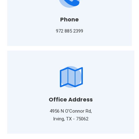
Phone
972 885 2399
Office Address
4956 N O’Connor Rd,
Irving, TX - 75062