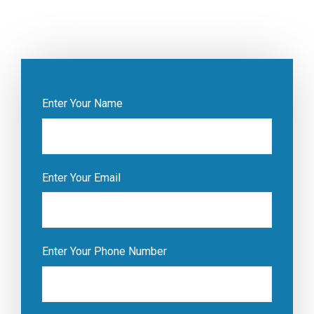
Enter Your Name
Enter Your Email
Enter Your Phone Number