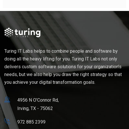
Turing IT Labs helps to combine people and software by
doing all the heavy lifting for you. Turing IT Labs not only
delivers custom software solutions for your organization’s
needs, but we also help you draw the right strategy so that
you achieve your digital transformation goals.
4956 N O’Connor Rd,
Irving, TX - 75062
972 885 2399