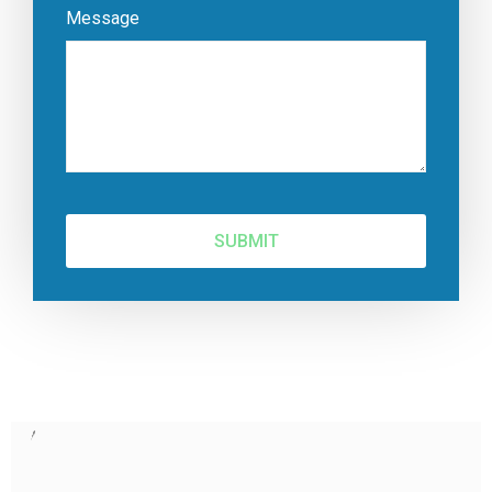
Message