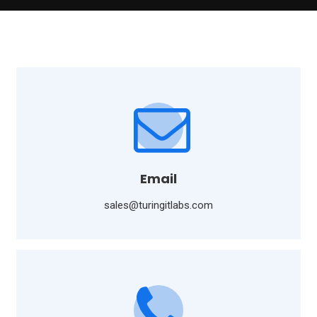
Email
sales@turingitlabs.com