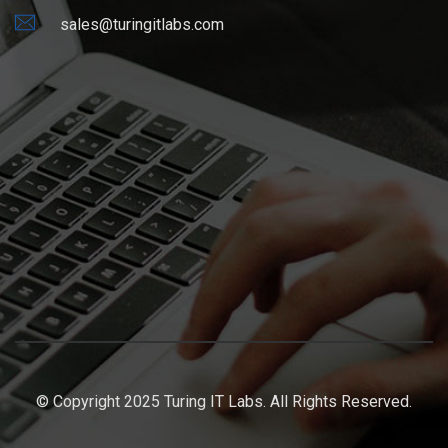
sales@turingitlabs.com
© Copyright 2025 Turing IT Labs. All Rights Reserved.