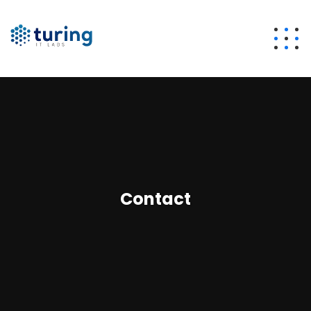
Contact